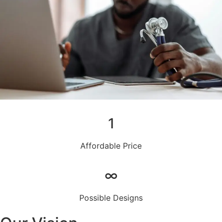
1
Affordable Price
∞
Possible Designs