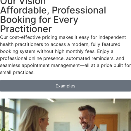
Our Vision
Affordable, Professional
Booking for Every
Practitioner
Our cost-effective pricing makes it easy for independent
health practitioners to access a modern, fully featured
booking system without high monthly fees. Enjoy a
professional online presence, automated reminders, and
seamless appointment management—all at a price built for
small practices.
Examples