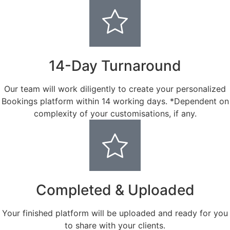
14-Day Turnaround
Our team will work diligently to create your personalized
Bookings platform within 14 working days. *Dependent on
complexity of your customisations, if any.
Completed & Uploaded
Your finished platform will be uploaded and ready for you
to share with your clients.