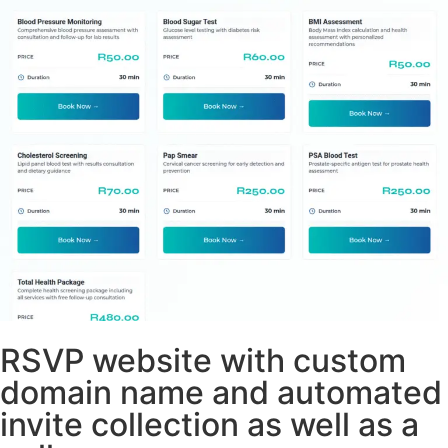
RSVP website with custom
domain name and automated
invite collection as well as a