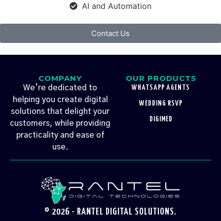
AI and Automation
Contact Us
COMPANY
OUR PRODUCTS
We’re dedicated to
WHATSAPP AGENTS
helping you create digital
WEDDING RSVP
solutions that delight your
DIGIMED
customers, while providing
practicality and ease of
use.
© 2026 - RANTEL DIGITAL SOLUTIONS.