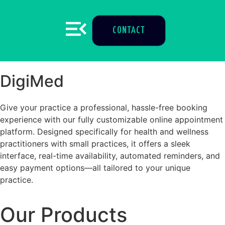
CONTACT
DigiMed
Give your practice a professional, hassle-free booking
experience with our fully customizable online appointment
platform. Designed specifically for health and wellness
practitioners with small practices, it offers a sleek
interface, real-time availability, automated reminders, and
easy payment options—all tailored to your unique
practice.
Our Products