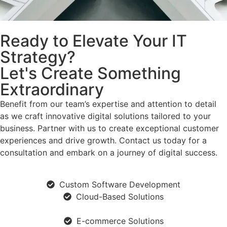
Ready to Elevate Your IT
Strategy?
Let's Create Something
Extraordinary
Benefit from our team’s expertise and attention to detail
as we craft innovative digital solutions tailored to your
business. Partner with us to create exceptional customer
experiences and drive growth. Contact us today for a
consultation and embark on a journey of digital success.
Custom Software Development
Cloud-Based Solutions
E-commerce Solutions