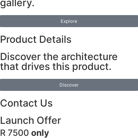
gallery.
Explore
Product Details
Discover the architecture
that drives this product.
Discover
Contact Us
Launch Offer
R 7500
only