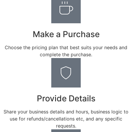
Make a Purchase
Choose the pricing plan that best suits your needs and
complete the purchase.
Provide Details
Share your business details and hours, business logic to
use for refunds/cancellations etc, and any specific
requests.