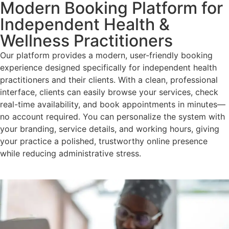
Modern Booking Platform for
Independent Health &
Wellness Practitioners
Our platform provides a modern, user-friendly booking
experience designed specifically for independent health
practitioners and their clients. With a clean, professional
interface, clients can easily browse your services, check
real-time availability, and book appointments in minutes—
no account required. You can personalize the system with
your branding, service details, and working hours, giving
your practice a polished, trustworthy online presence
while reducing administrative stress.