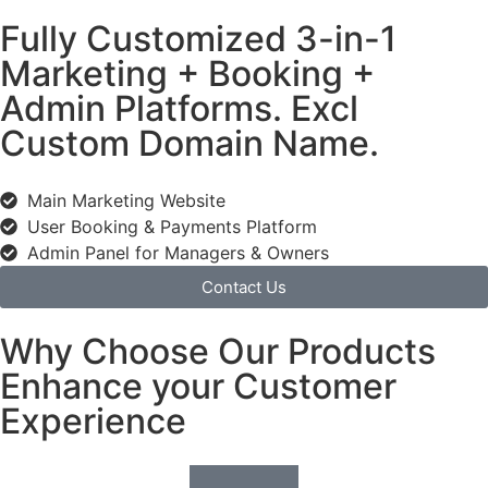
Fully Customized 3-in-1
Marketing + Booking +
Admin Platforms. Excl
Custom Domain Name.
Main Marketing Website
User Booking & Payments Platform
Admin Panel for Managers & Owners
Contact Us
Why Choose Our Products
Enhance your Customer
Experience