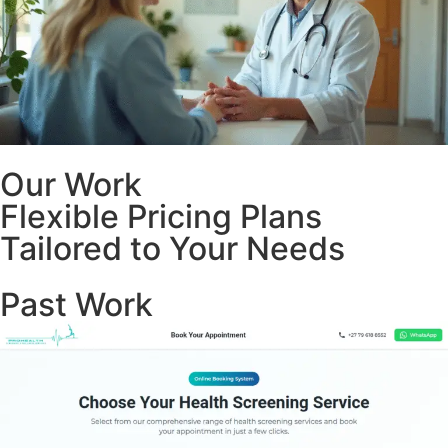
Our Work
Flexible Pricing Plans
Tailored to Your Needs
Past Work