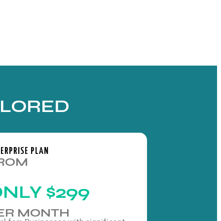
ILORED
ERPRISE PLAN
ROM
ONLY
$299
ER MONTH