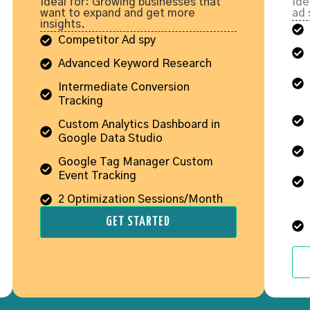
Ideal for: Growing businesses that
Ide
want to expand and get more
ad 
insights.
Competitor Ad spy
Advanced Keyword Research
Intermediate Conversion
Tracking
Custom Analytics Dashboard in
Google Data Studio
Google Tag Manager Custom
Event Tracking
2 Optimization Sessions/Month
GET STARTED