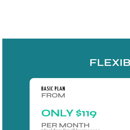
FLEXI
BASIC PLAN
FROM
ONLY
$119
PER MONTH