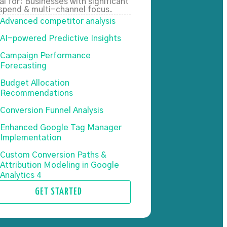
al for: Businesses with significant
spend & multi-channel focus.
Advanced competitor analysis
AI-powered Predictive Insights
Campaign Performance
Forecasting
Budget Allocation
Recommendations
Conversion Funnel Analysis
Enhanced Google Tag Manager
Implementation
Custom Conversion Paths &
Attribution Modeling in Google
Analytics 4
GET STARTED