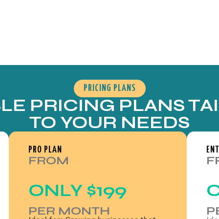
PRICING PLANS
BLE PRICING PLANS TA
TO YOUR NEEDS
PRO PLAN
ENT
FROM
F
ONLY
$199
PER MONTH
P