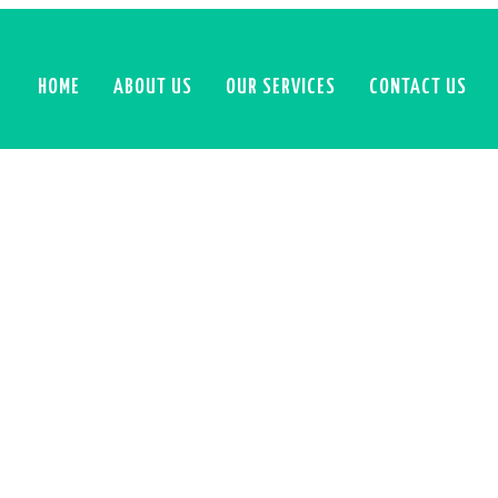
HOME
ABOUT US
OUR SERVICES
CONTACT US
GOOGLE ADS PACKAGE
ate your business with expertly managed Google Ads camp
red with deep analytics insights. With a strategic approac
ign optimization, tracking, and competitor analysis, We’l
you achieve real results and stay ahead of the competition