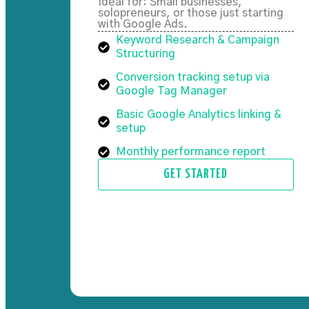
Ideal for: Small businesses,
solopreneurs, or those just starting
with Google Ads.
Keyword Research & Campaign
Structuring
Conversion tracking setup via
Google Tag Manager
Basic Google Analytics linking &
setup
Monthly performance report
GET STARTED