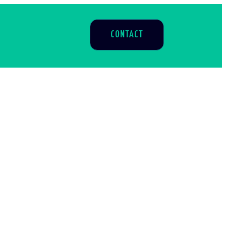
CONTACT
S
aigns
h to
l help
.